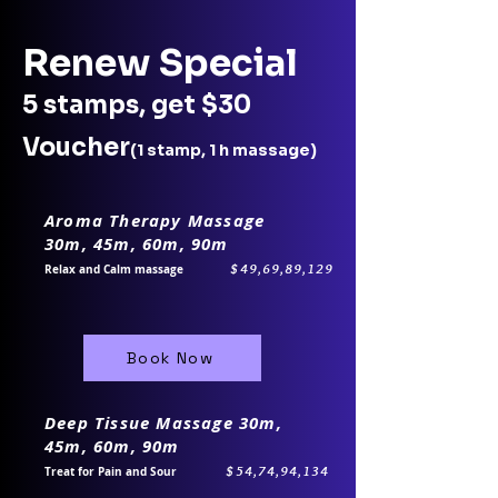
Renew Special
5 stamps, get $30
Voucher
(1 stamp, 1 h massage)
Aroma Therapy Massage
30m, 45m, 60m, 90m
$49,69,89,129
Relax and Calm massage
Book Now
Deep Tissue Massage 30m,
45m, 60m, 90m
$54,74,94,134​
Treat for Pain and Sour