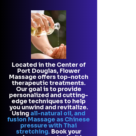
L
ocated in the Center of
Port Douglas, Flower
Massage offers top-notch
therapeutic treatments.
Our goal is to provide
personalized and cutting-
edge techniques to help
you unwind and revitalize.
Using
all-natural oil, and
fusion Massage as Chinese
pressure with Thai
stretching.
Book your