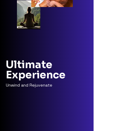
Ultimate
Experience
Unwind and Rejuvenate