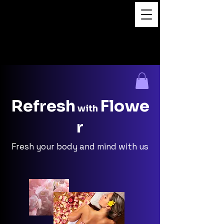
Flower Massage
Refresh
Flowe
with
r
Fresh your body and mind with us