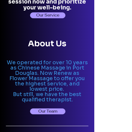
session now and prioritize
your well-being.
Our Service
About Us
We operated for over 10 years
as Chinese Massage in Port
Douglas. Now Renew as
Flower Massage to offer you
the highest service, and
lowest price.
But still, we have the best
qualified therapist.
Our Team