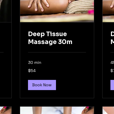
Deep Tissue
D
Massage 30m
30 min
4
54
74
$54
$
Australian
Aus
dollars
dol
Book Now