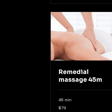
Remedial
massage 45m
45 min
79
$79
Australian
dollars