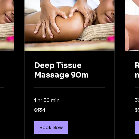
Deep Tissue
Massage 90m
1 hr 30 min
3
134
59
$134
$
Australian
Aus
dollars
dol
Book Now