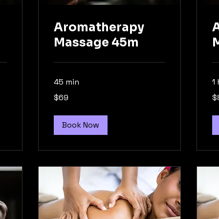
Aromatherapy
Massage 45m
45 min
1 
69
89
$69
$
Australian
Aus
dollars
dol
Book Now