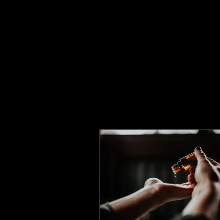
Flower Massage