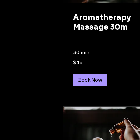
Aromatherapy
Massage 30m
30 min
49
$49
Australian
dollars
Book Now