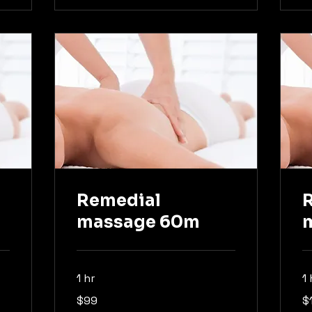
Remedial
massage 60m
1 hr
1
99
13
$99
$
Australian
Aus
dollars
dol