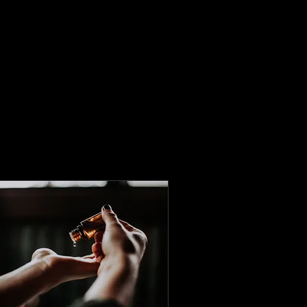
Home
Our Team
Services
Book Online