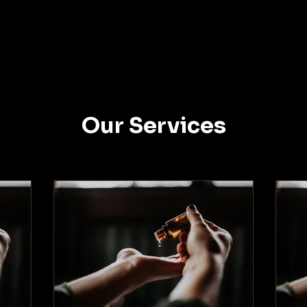
Our Services