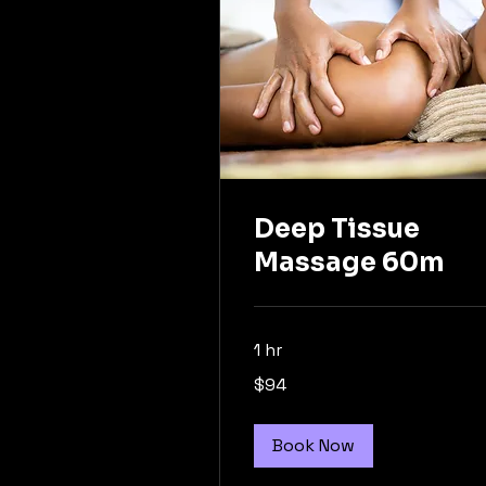
Deep Tissue
Massage 60m
1 hr
94
$94
Australian
dollars
Book Now