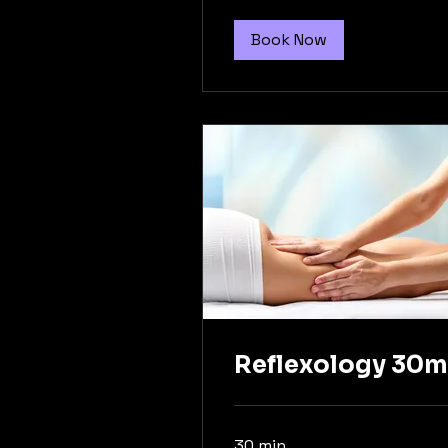
Book Now
Reflexology 30m
30 min