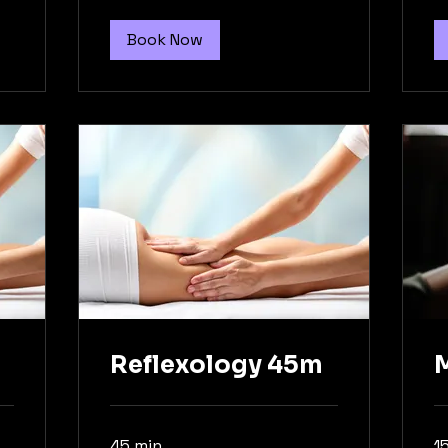
Book Now
Reflexology 45m
45 min
1