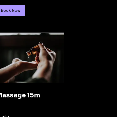
Book Now
Massage 15m
5 min