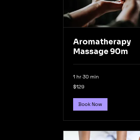
Aromatherapy
Massage 90m
1 hr 30 min
129
$129
Australian
dollars
Book Now