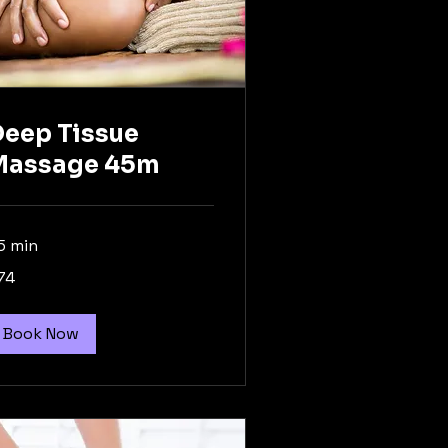
eep Tissue
Massage 45m
5 min
74
tralian
lars
Book Now