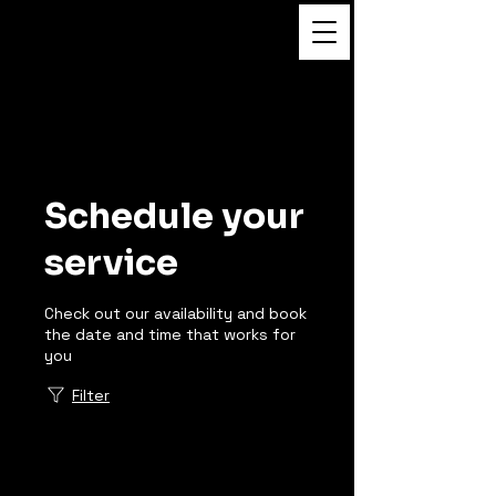
Flower Massage
Schedule your
service
Check out our availability and book
the date and time that works for
you
Filter