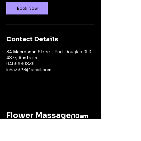
n
Book Now
Contact Details
34 Macrossan Street, Port Douglas QLD
4877, Australia
0456636836
Inha3323@gmail.com
Flower Massage
(10am
to 6pm-Close Monday in Feb)