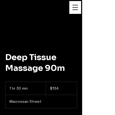
Flower Massage
Deep Tissue
Massage 90m
134
Australian
1 hr 30 min
1
$134
dollars
h
3
Macrossan Street
0
m
i